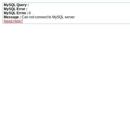
MySQL Query :
MySQL Error :
MySQL Errno :
0
Message :
Can not connect to MySQL server
Need Help?